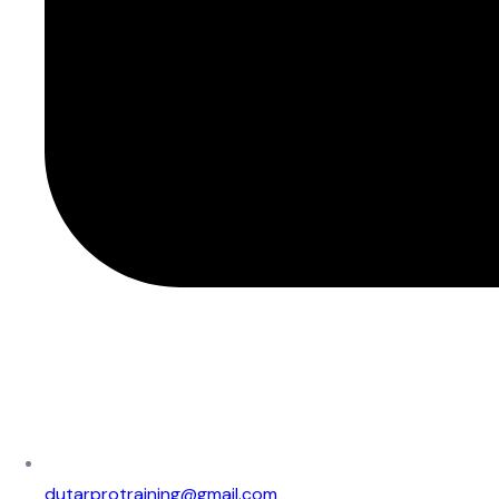
dutarprotraining@gmail.com