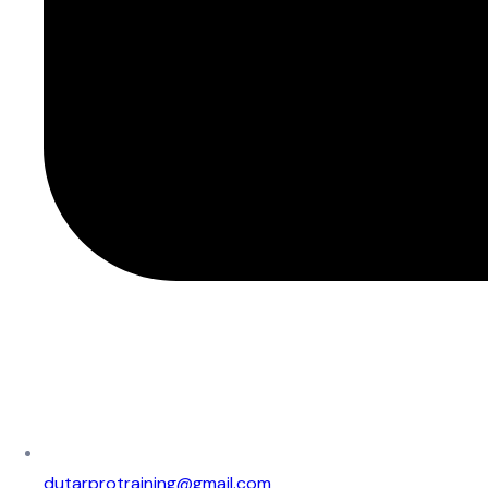
dutarprotraining@gmail.com