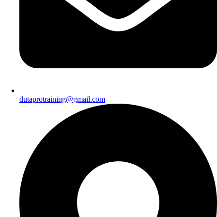
dutaprotraining@gmail.com