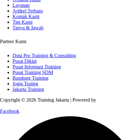
Layanan
Artikel Terbaru
Kontak Kami
Tim Kami
Tanya & Jawab
Partner Kami
Duta Pro Training & Consulting
Pusat Diklat
Pusat Informasi Training
Pusat Training SDM
Bandung Training
Jogja Traiing
Jakarta Training
Copyright © 2026 Training Jakarta | Powered by
Spexo WordPress
Theme
Facebook