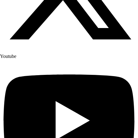
Youtube