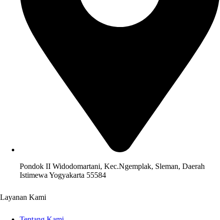
Pondok II Widodomartani, Kec.Ngemplak, Sleman, Daerah
Istimewa Yogyakarta 55584
Layanan Kami
Tentang Kami