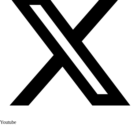
Youtube