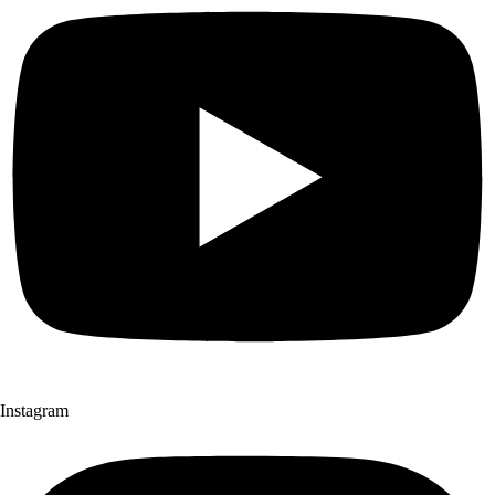
Instagram