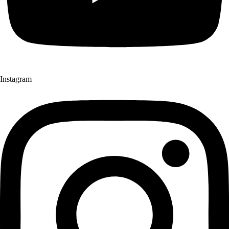
Instagram