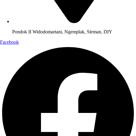
Pondok II Widodomartani, Ngemplak, Sleman, DIY
Facebook