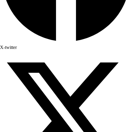
X-twitter