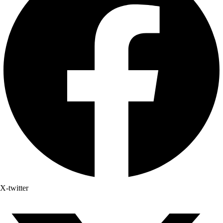
X-twitter