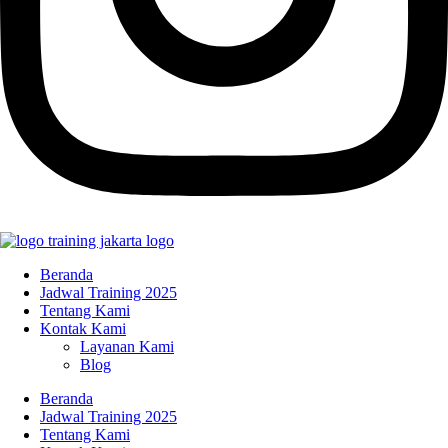
Beranda
Jadwal Training 2025
Tentang Kami
Kontak Kami
Layanan Kami
Blog
Beranda
Jadwal Training 2025
Tentang Kami