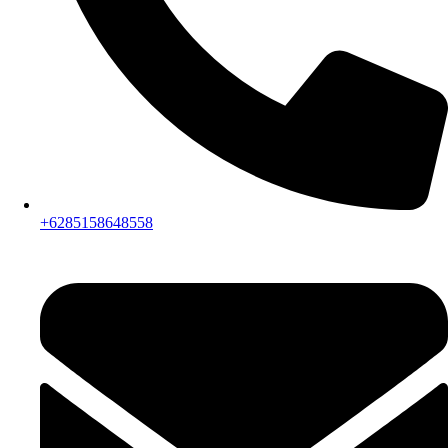
+6285158648558