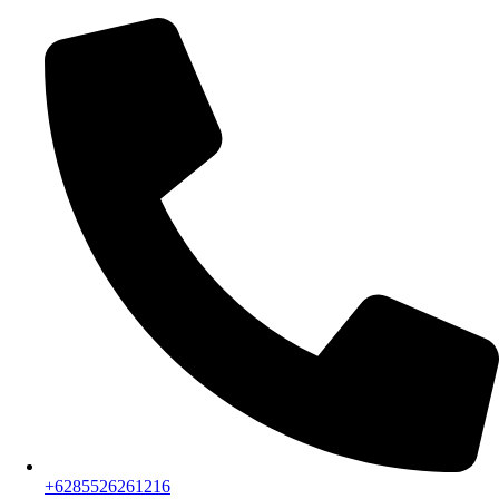
+6285526261216