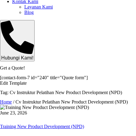
Kontak Kami
Layanan Kami
Blog
Hubungi Kami!
Get a Quote!
[contact-form-7 id="240" title="Quote form"]
Edit Template
Tag: Cv Instruktur Pelatihan New Product Development (NPD)
Home
/
Cv Instruktur Pelatihan New Product Development (NPD)
June 23, 2026
Training New Product Development (NPD)