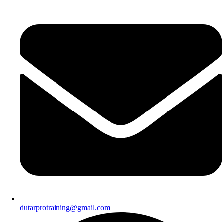
dutarprotraining@gmail.com