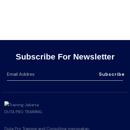
Subscribe For Newsletter
Subscribe
Duta Pro Training and Consulting merupakan