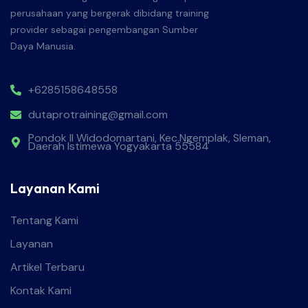
perusahaan yang bergerak dibidang training
provider sebagai pengembangan Sumber
Daya Manusia.
+6285158648558
dutaprotraining@gmail.com
Pondok II Widodomartani, Kec.Ngemplak, Sleman,
Daerah Istimewa Yogyakarta 55584
Layanan Kami
Tentang Kami
Layanan
Artikel Terbaru
Kontak Kami