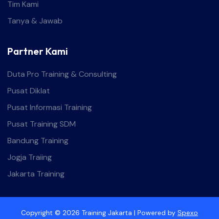
Tim Kami
Tanya & Jawab
Partner Kami
Duta Pro Training & Consulting
Pusat Diklat
Pusat Informasi Training
Pusat Training SDM
Bandung Training
Jogja Traiing
Jakarta Training
Copyright © 2026 Training Jakarta | Powered by
Spexo