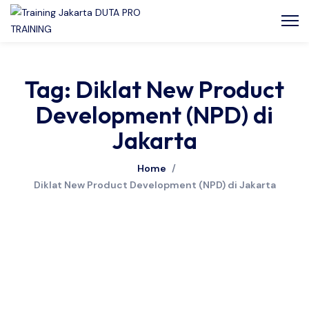
Tag: Diklat New Product
Development (NPD) di
Jakarta
Home
/
Diklat New Product Development (NPD) di Jakarta