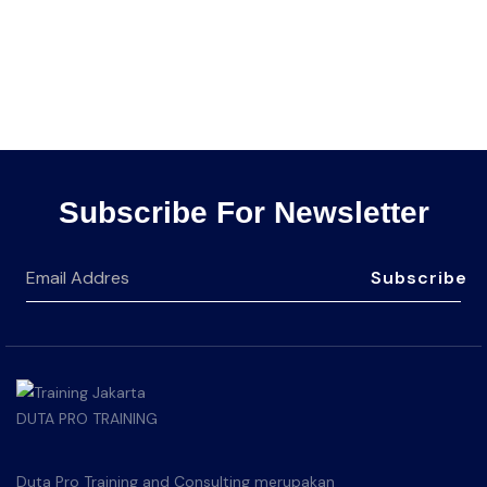
Subscribe For Newsletter
Subscribe
Duta Pro Training and Consulting merupakan