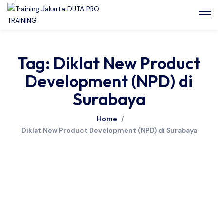
Tag: Diklat New Product
Development (NPD) di
Surabaya
Home
/
Diklat New Product Development (NPD) di Surabaya