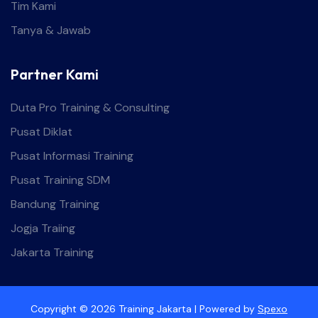
Tim Kami
Tanya & Jawab
Partner Kami
Duta Pro Training & Consulting
Pusat Diklat
Pusat Informasi Training
Pusat Training SDM
Bandung Training
Jogja Traiing
Jakarta Training
Copyright © 2026 Training Jakarta | Powered by
Spexo