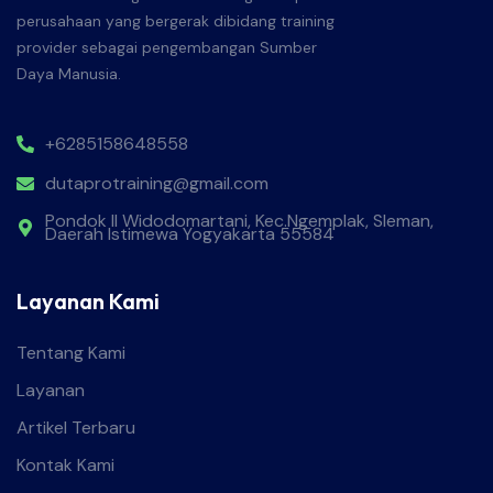
perusahaan yang bergerak dibidang training
provider sebagai pengembangan Sumber
Daya Manusia.
+6285158648558
dutaprotraining@gmail.com
Pondok II Widodomartani, Kec.Ngemplak, Sleman,
Daerah Istimewa Yogyakarta 55584
Layanan Kami
Tentang Kami
Layanan
Artikel Terbaru
Kontak Kami