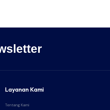
wsletter
Layanan Kami
Tentang Kami