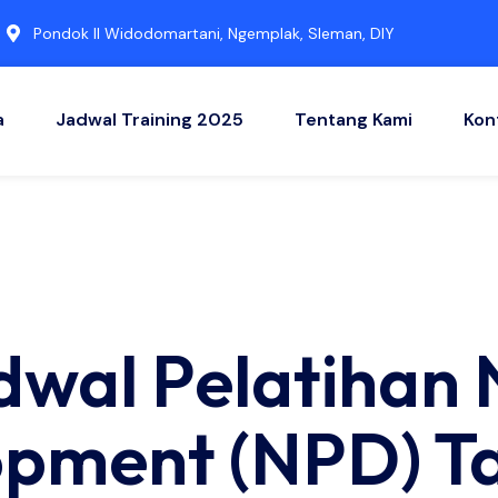
Pondok II Widodomartani, Ngemplak, Sleman, DIY
a
Jadwal Training 2025
Tentang Kami
Kon
adwal Pelatihan
pment (NPD) Ta