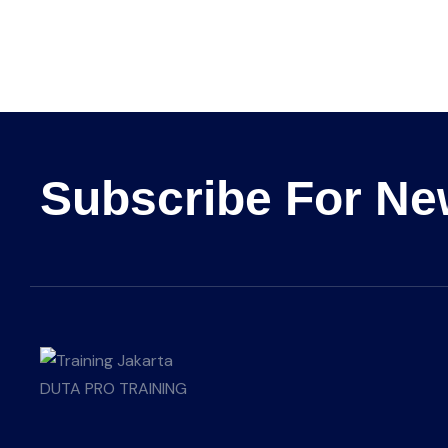
Subscribe For Ne