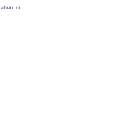
ahun Ini