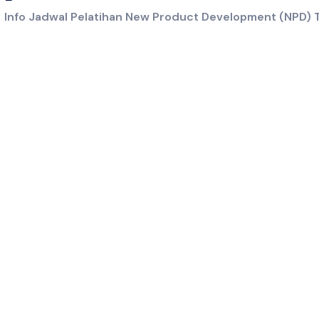
/
Info Jadwal Pelatihan New Product Development (NPD) T