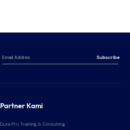
Subscribe
Partner Kami
Duta Pro Training & Consulting