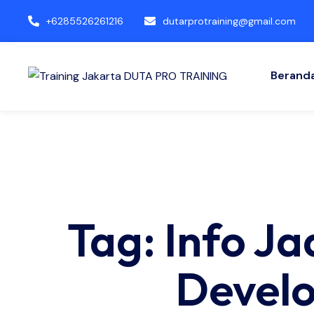
+6285526261216
dutarprotraining@gmail.com
Berand
Tag: Info J
Develo