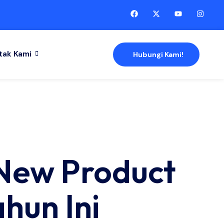
tak Kami
Hubungi Kami!
 New Product
hun Ini