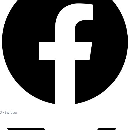
X-twitter