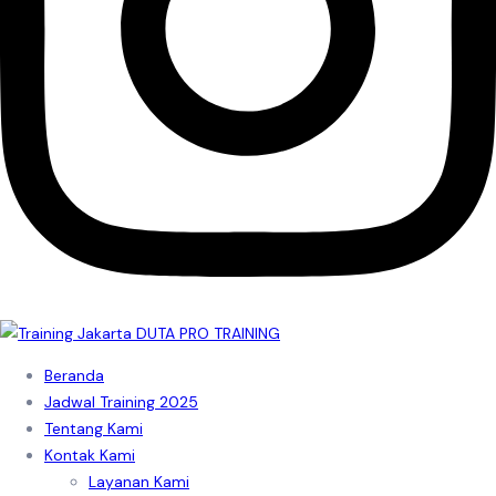
Beranda
Jadwal Training 2025
Tentang Kami
Kontak Kami
Layanan Kami