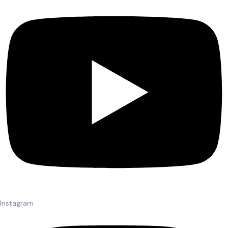
Instagram