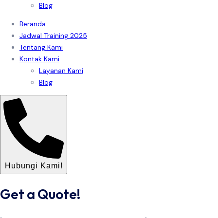
Blog
Beranda
Jadwal Training 2025
Tentang Kami
Kontak Kami
Layanan Kami
Blog
Hubungi Kami!
Get a Quote!