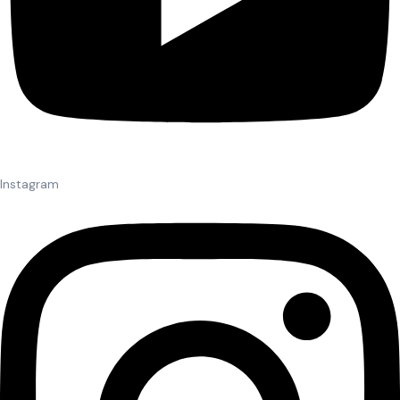
Instagram