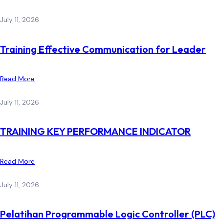
July 11, 2026
Training Effective Communication for Leader
Read More
July 11, 2026
TRAINING KEY PERFORMANCE INDICATOR
Read More
July 11, 2026
Pelatihan Programmable Logic Controller (PLC)