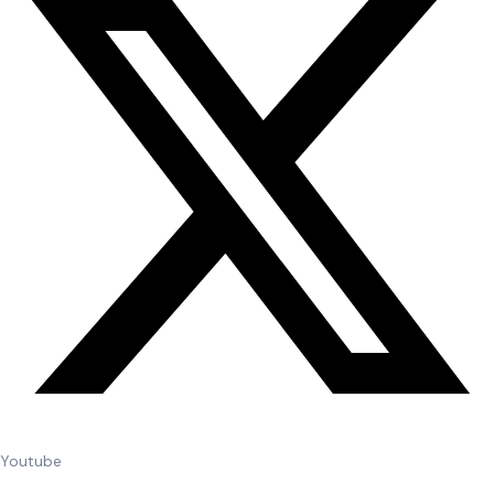
Youtube