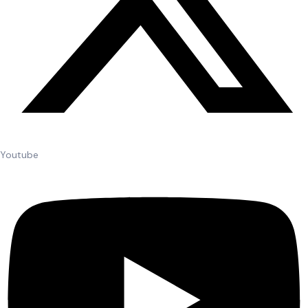
Youtube