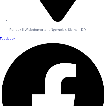
Pondok II Widodomartani, Ngemplak, Sleman, DIY
Facebook