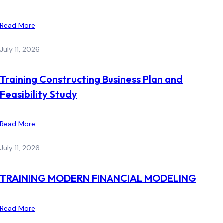
Read More
July 11, 2026
Training Constructing Business Plan and
Feasibility Study
Read More
July 11, 2026
TRAINING MODERN FINANCIAL MODELING
Read More