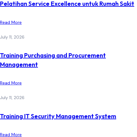
Pelatihan Service Excellence untuk Rumah Sakit
Read More
July 11, 2026
Training Purchasing and Procurement
Management
Read More
July 11, 2026
Training IT Security Management System
Read More