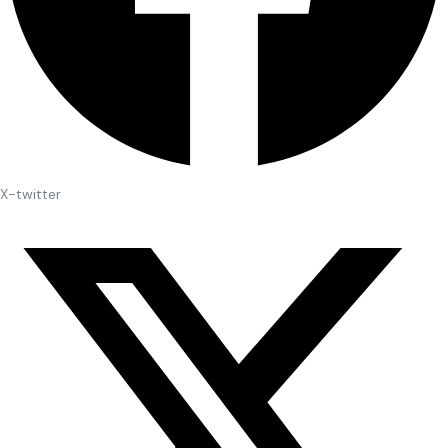
X-twitter