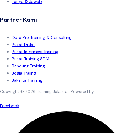
Tanya & Jawab
Partner Kami
Duta Pro Training & Consulting
Pusat Diklat
Pusat Informasi Training
Pusat Training SDM
Bandung Training
Jogja Traiing
Jakarta Training
Copyright © 2026 Training Jakarta | Powered by
Spexo WordPress
Theme
Facebook