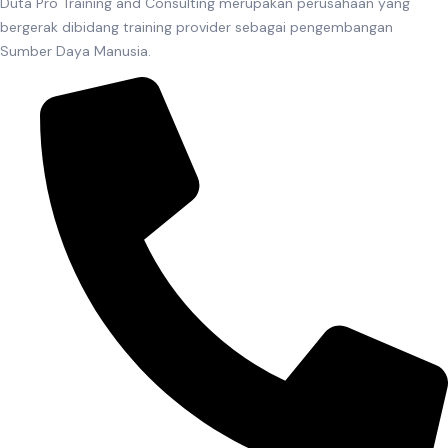
Duta Pro Training and Consulting merupakan perusahaan yang
bergerak dibidang training provider sebagai pengembangan
Sumber Daya Manusia.