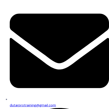
dutarprotraining@gmail.com