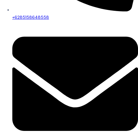
+6285158648558