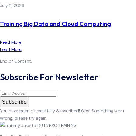
July 11, 2026
Training Big Data and Cloud Computing
Read More
Load More
End of Content.
Subscribe For Newsletter
Subscribe
You have been successfully Subscribed!
Ops! Something went
wrong, please try again.