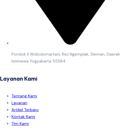
Pondok II Widodomartani, Kec.Ngemplak, Sleman, Daerah
Istimewa Yogyakarta 55584
Layanan Kami
Tentang Kami
Layanan
Artikel Terbaru
Kontak Kami
Tim Kami