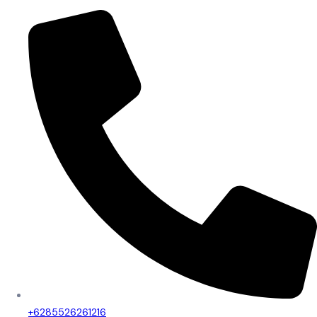
+6285526261216