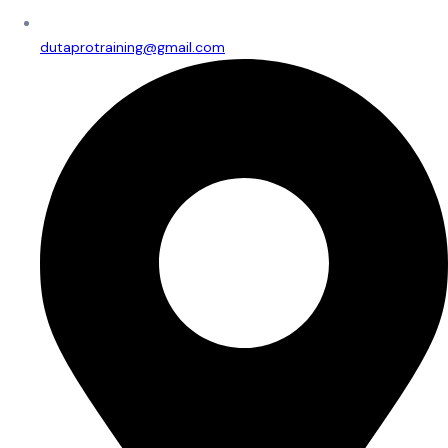
dutaprotraining@gmail.com