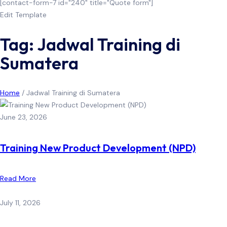
[contact-form-7 id="240" title="Quote form"]
Edit Template
Tag: Jadwal Training di
Sumatera
Home
/
Jadwal Training di Sumatera
June 23, 2026
Training New Product Development (NPD)
Read More
July 11, 2026