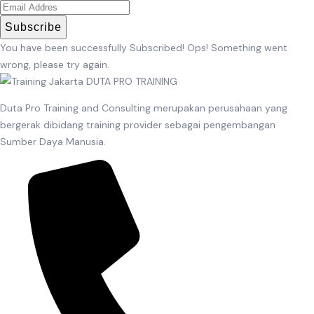
Subscribe
You have been successfully Subscribed!
Ops! Something went
wrong, please try again.
Duta Pro Training and Consulting merupakan perusahaan yang
bergerak dibidang training provider sebagai pengembangan
Sumber Daya Manusia.