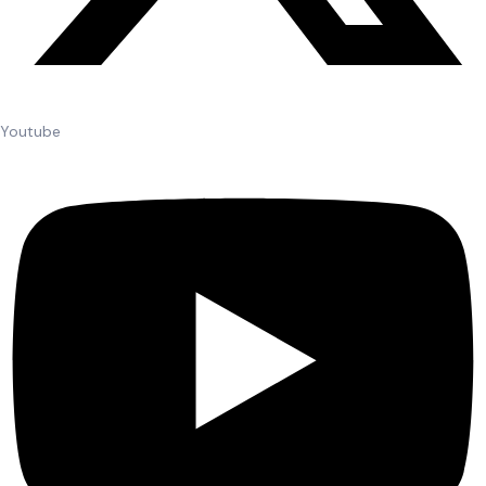
Youtube