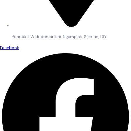
Pondok II Widodomartani, Ngemplak, Sleman, DIY
Facebook