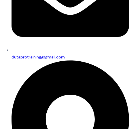
dutaprotraining@gmail.com