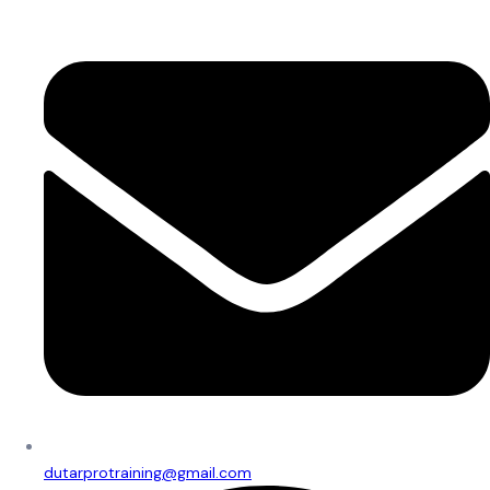
dutarprotraining@gmail.com