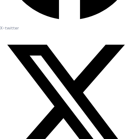
X-twitter