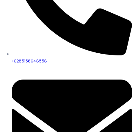
+6285158648558