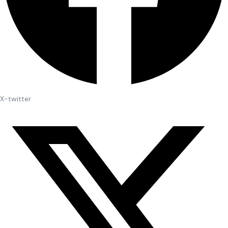
X-twitter