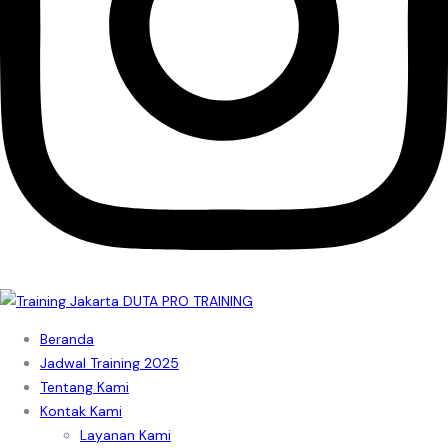
Beranda
Jadwal Training 2025
Tentang Kami
Kontak Kami
Layanan Kami