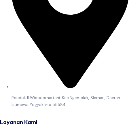
Pondok II Widodomartani, Kec.Ngemplak, Sleman, Daerah
Istimewa Yogyakarta 55584
Layanan Kami