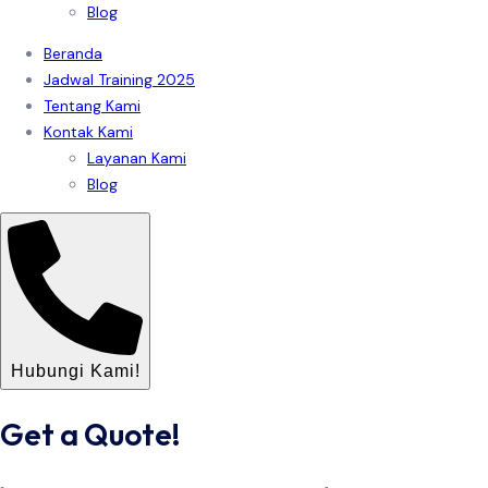
Blog
Beranda
Jadwal Training 2025
Tentang Kami
Kontak Kami
Layanan Kami
Blog
Hubungi Kami!
Get a Quote!