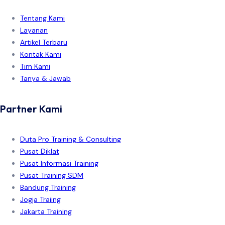
Tentang Kami
Layanan
Artikel Terbaru
Kontak Kami
Tim Kami
Tanya & Jawab
Partner Kami
Duta Pro Training & Consulting
Pusat Diklat
Pusat Informasi Training
Pusat Training SDM
Bandung Training
Jogja Traiing
Jakarta Training