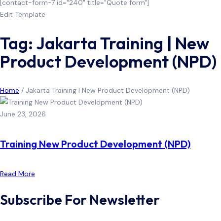
[contact-form-7 id="240" title="Quote form"]
Edit Template
Tag: Jakarta Training | New
Product Development (NPD)
Home
/
Jakarta Training | New Product Development (NPD)
June 23, 2026
Training New Product Development (NPD)
Read More
Subscribe For Newsletter