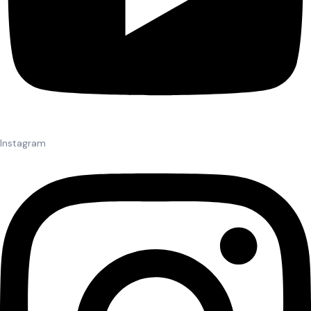
Instagram