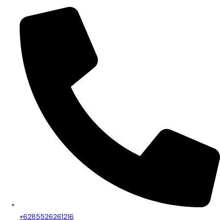
+6285526261216