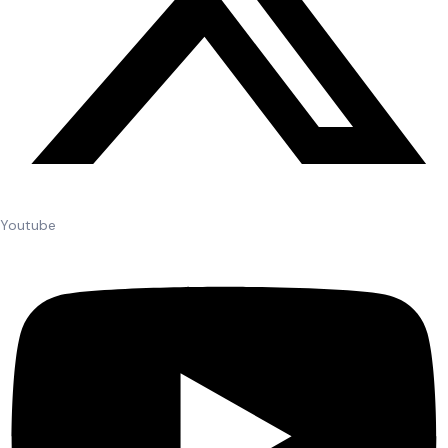
Youtube