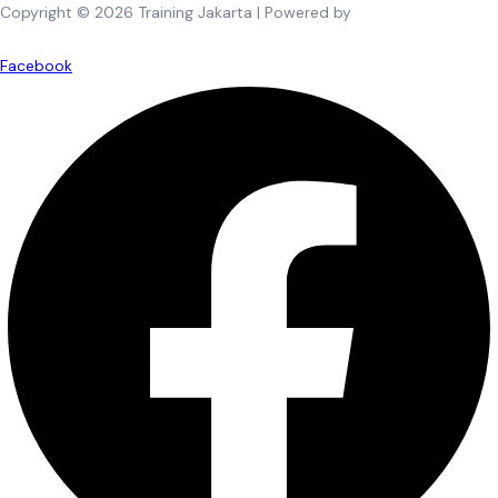
Copyright © 2026 Training Jakarta | Powered by
Spexo WordPress
Theme
Facebook