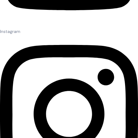
Instagram