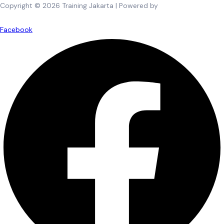
Copyright © 2026 Training Jakarta | Powered by
Spexo WordPress
Theme
Facebook