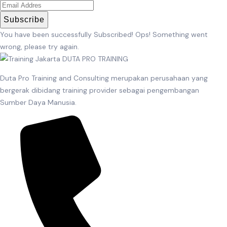
Subscribe
You have been successfully Subscribed!
Ops! Something went
wrong, please try again.
Duta Pro Training and Consulting merupakan perusahaan yang
bergerak dibidang training provider sebagai pengembangan
Sumber Daya Manusia.