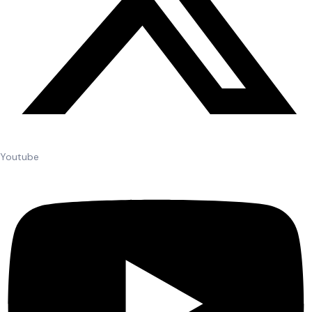
Youtube