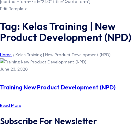
[contact-form-7 id="240" title="Quote form"]
Edit Template
Tag: Kelas Training | New
Product Development (NPD)
Home
/
Kelas Training | New Product Development (NPD)
June 23, 2026
Training New Product Development (NPD)
Read More
Subscribe For Newsletter