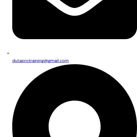
dutaprotraining@gmail.com