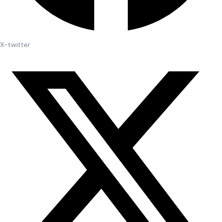
X-twitter