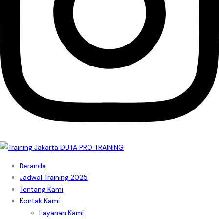
Beranda
Jadwal Training 2025
Tentang Kami
Kontak Kami
Layanan Kami