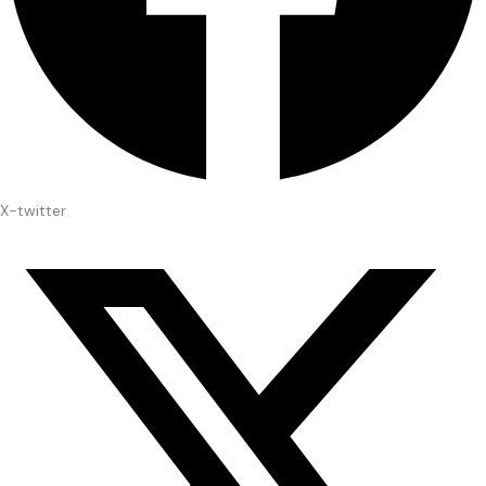
X-twitter