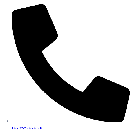
+6285526261216