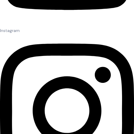
Instagram