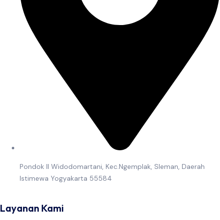
Pondok II Widodomartani, Kec.Ngemplak, Sleman, Daerah
Istimewa Yogyakarta 55584
Layanan Kami