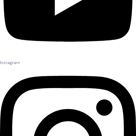
Instagram