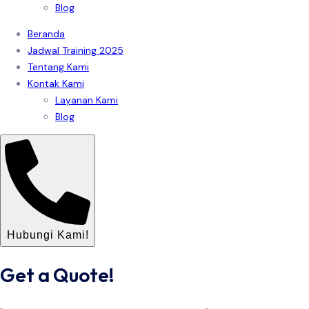
Blog
Beranda
Jadwal Training 2025
Tentang Kami
Kontak Kami
Layanan Kami
Blog
Hubungi Kami!
Get a Quote!