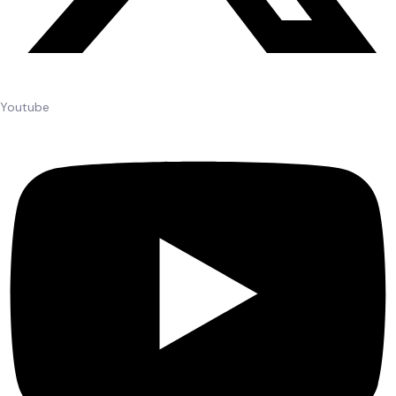
Youtube