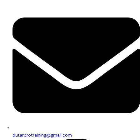
dutarprotraining@gmail.com