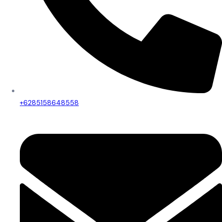
+6285158648558