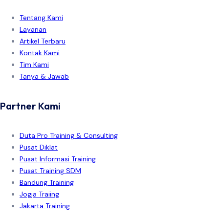
Tentang Kami
Layanan
Artikel Terbaru
Kontak Kami
Tim Kami
Tanya & Jawab
Partner Kami
Duta Pro Training & Consulting
Pusat Diklat
Pusat Informasi Training
Pusat Training SDM
Bandung Training
Jogja Traiing
Jakarta Training