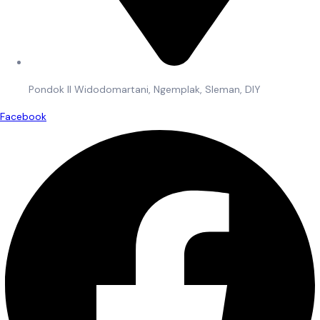
Pondok II Widodomartani, Ngemplak, Sleman, DIY
Facebook