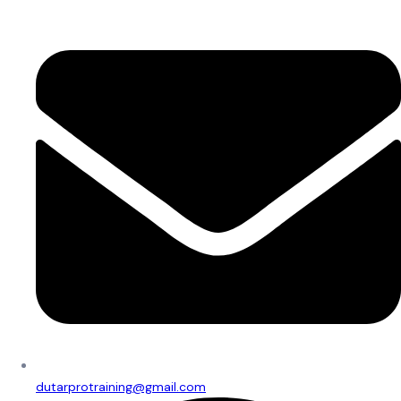
dutarprotraining@gmail.com