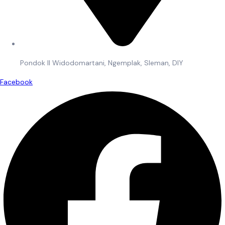
Pondok II Widodomartani, Ngemplak, Sleman, DIY
Facebook