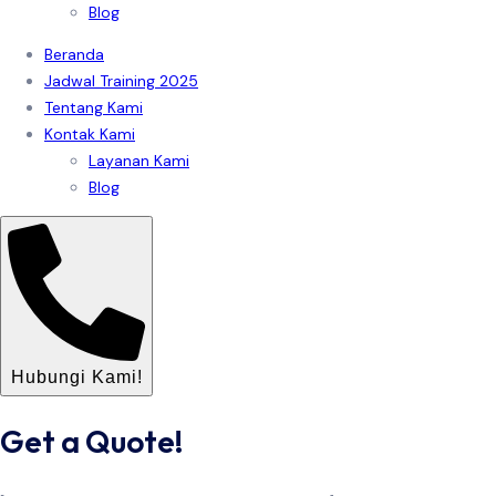
Blog
Beranda
Jadwal Training 2025
Tentang Kami
Kontak Kami
Layanan Kami
Blog
Hubungi Kami!
Get a Quote!