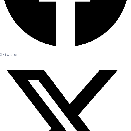
X-twitter