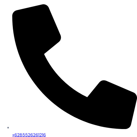
+6285526261216