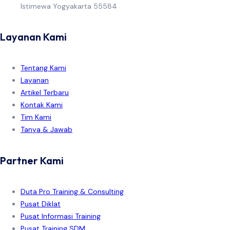
Istimewa Yogyakarta 55584
Layanan Kami
Tentang Kami
Layanan
Artikel Terbaru
Kontak Kami
Tim Kami
Tanya & Jawab
Partner Kami
Duta Pro Training & Consulting
Pusat Diklat
Pusat Informasi Training
Pusat Training SDM