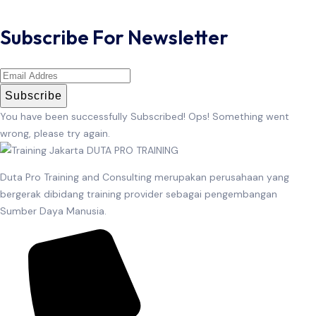
Subscribe For Newsletter
Subscribe
You have been successfully Subscribed!
Ops! Something went
wrong, please try again.
Duta Pro Training and Consulting merupakan perusahaan yang
bergerak dibidang training provider sebagai pengembangan
Sumber Daya Manusia.