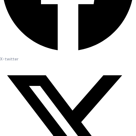
X-twitter