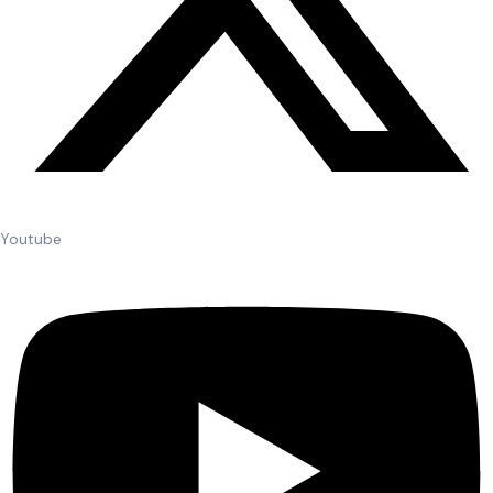
Youtube