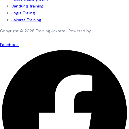
Bandung Training
Jogja Traiing
Jakarta Training
Copyright © 2026 Training Jakarta | Powered by
Spexo WordPress
Theme
Facebook