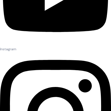
Instagram