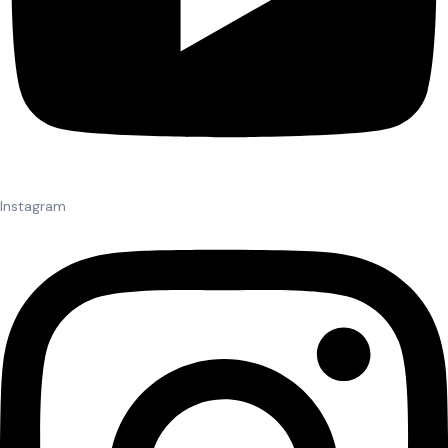
Instagram