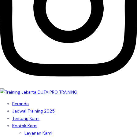
Beranda
Jadwal Training 2025
Tentang Kami
Kontak Kami
Layanan Kami