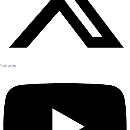
Youtube