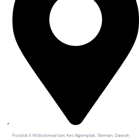
Pondok II Widodomartani, Kec.Ngemplak, Sleman, Daerah