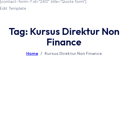
[contact-form-7 id="240" title="Quote form"]
Edit Template
Tag: Kursus Direktur Non
Finance
Home
/
Kursus Direktur Non Finance
July 8, 2026
Pelatihan Financial Performance Measurement
Read More