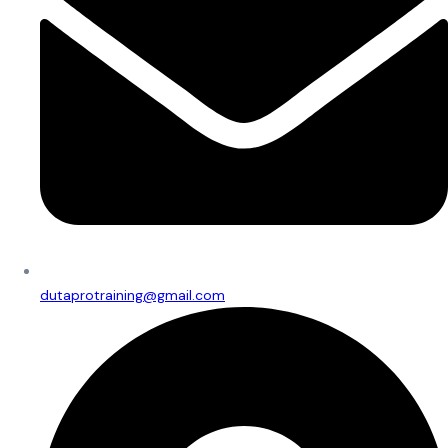
dutaprotraining@gmail.com