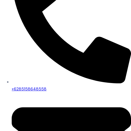
+6285158648558