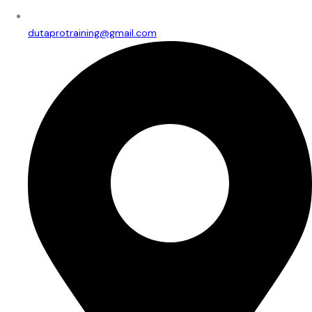
dutaprotraining@gmail.com