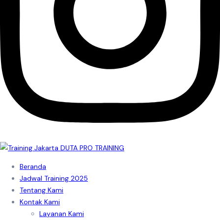
Beranda
Jadwal Training 2025
Tentang Kami
Kontak Kami
Layanan Kami