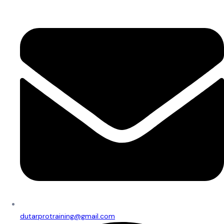
dutarprotraining@gmail.com