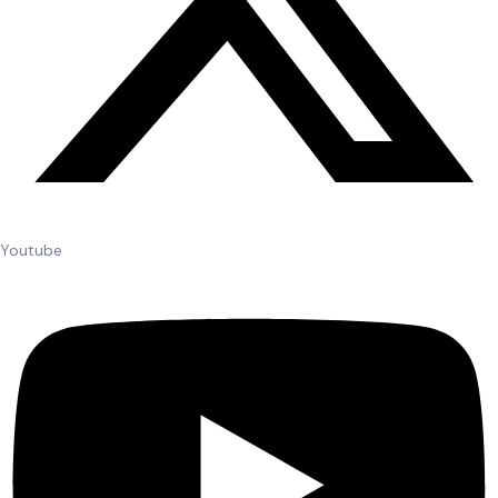
Youtube