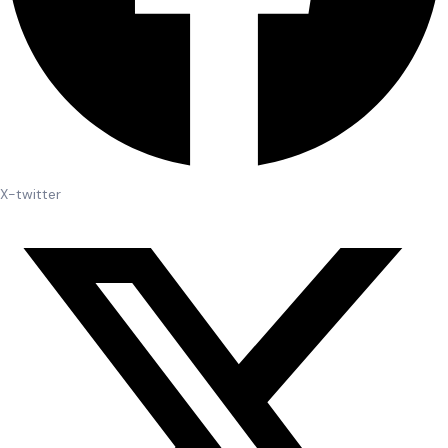
X-twitter