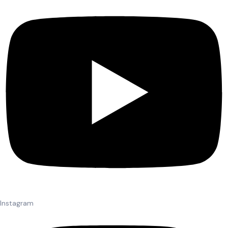
Instagram