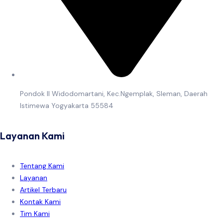
Pondok II Widodomartani, Kec.Ngemplak, Sleman, Daerah
Istimewa Yogyakarta 55584
Layanan Kami
Tentang Kami
Layanan
Artikel Terbaru
Kontak Kami
Tim Kami