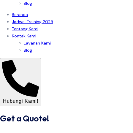
Blog
Beranda
Jadwal Training 2025
Tentang Kami
Kontak Kami
Layanan Kami
Blog
Hubungi Kami!
Get a Quote!