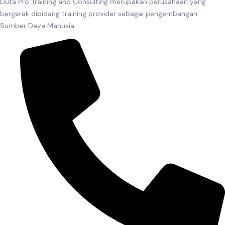
Duta Pro Training and Consulting merupakan perusahaan yang
bergerak dibidang training provider sebagai pengembangan
Sumber Daya Manusia.