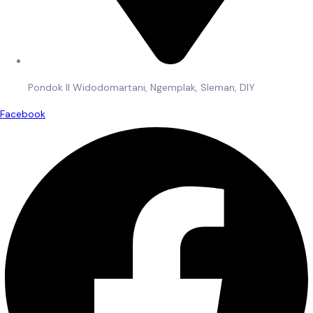
Pondok II Widodomartani, Ngemplak, Sleman, DIY
Facebook