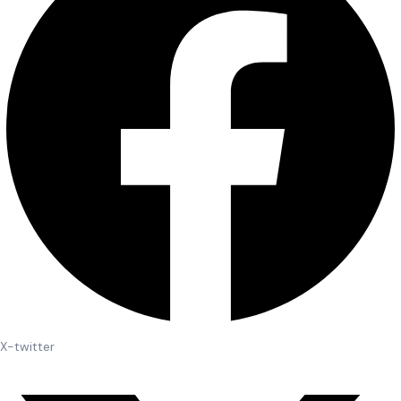
X-twitter