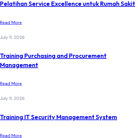
Pelatihan Service Excellence untuk Rumah Sakit
Read More
July 11, 2026
Training Purchasing and Procurement
Management
Read More
July 11, 2026
Training IT Security Management System
Read More