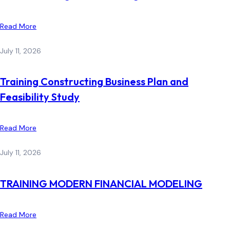
Read More
July 11, 2026
Training Constructing Business Plan and
Feasibility Study
Read More
July 11, 2026
TRAINING MODERN FINANCIAL MODELING
Read More