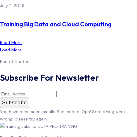
July 11, 2026
Training Big Data and Cloud Computing
Read More
Load More
End of Content.
Subscribe For Newsletter
Subscribe
You have been successfully Subscribed!
Ops! Something went
wrong, please try again.