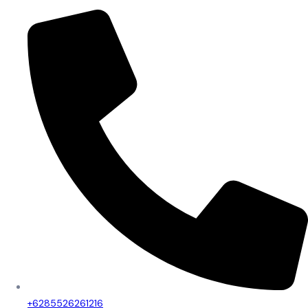
+6285526261216