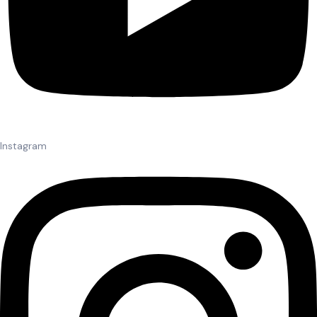
Instagram