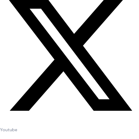
Youtube