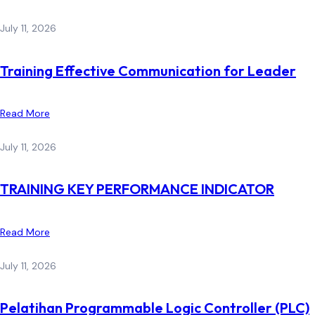
July 11, 2026
Training Effective Communication for Leader
Read More
July 11, 2026
TRAINING KEY PERFORMANCE INDICATOR
Read More
July 11, 2026
Pelatihan Programmable Logic Controller (PLC)