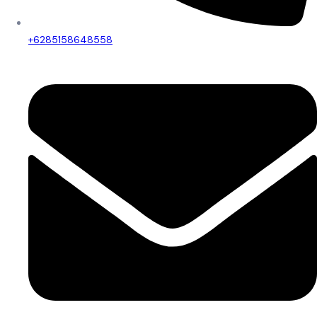
+6285158648558