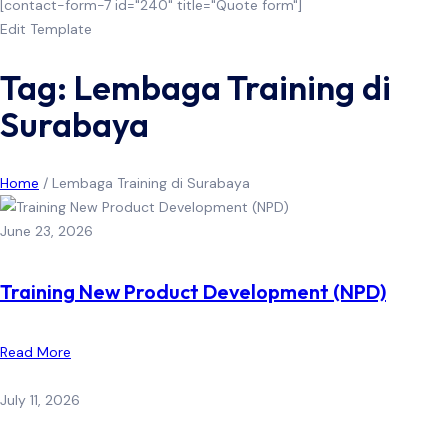
[contact-form-7 id="240" title="Quote form"]
Edit Template
Tag: Lembaga Training di
Surabaya
Home
/
Lembaga Training di Surabaya
June 23, 2026
Training New Product Development (NPD)
Read More
July 11, 2026