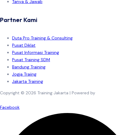
Tanya & Jawab
Partner Kami
Duta Pro Training & Consulting
Pusat Diklat
Pusat Informasi Training
Pusat Training SDM
Bandung Training
Jogja Traiing
Jakarta Training
Copyright © 2026 Training Jakarta | Powered by
Spexo WordPress
Theme
Facebook