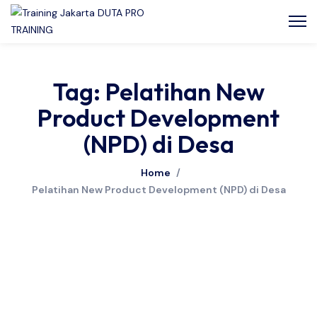
Tag: Pelatihan New
Product Development
(NPD) di Desa
Home
/
Pelatihan New Product Development (NPD) di Desa