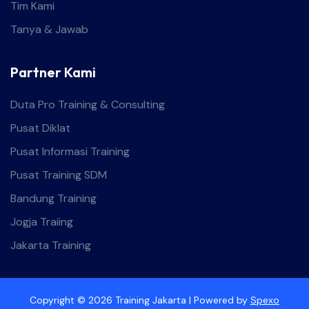
Tim Kami
Tanya & Jawab
Partner Kami
Duta Pro Training & Consulting
Pusat Diklat
Pusat Informasi Training
Pusat Training SDM
Bandung Training
Jogja Traiing
Jakarta Training
Copyright © 2026 Training Jakarta | Powered by
Spexo