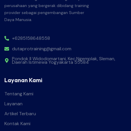
perusahaan yang bergerak dibidang training
provider sebagai pengembangan Sumber
Daya Manusia.
+6285158648558
dutaprotraining@gmail.com
Pondok II Widodomartani, Kec.Ngemplak, Sleman,
Daerah Istimewa Yogyakarta 55584
Layanan Kami
Tentang Kami
Layanan
Artikel Terbaru
Kontak Kami