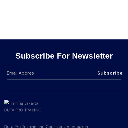
Subscribe For Newsletter
Subscribe
Duta Pro Training and Consulting merupakan