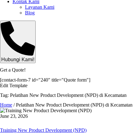
Kontak Kami
Layanan Kami
Blog
Hubungi Kami!
Get a Quote!
[contact-form-7 id="240" title="Quote form"]
Edit Template
Tag: Pelatihan New Product Development (NPD) di Kecamatan
Home
/
Pelatihan New Product Development (NPD) di Kecamatan
June 23, 2026
Training New Product Development (NPD)