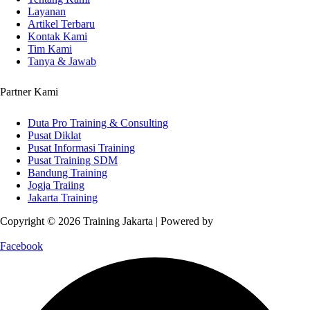
Layanan
Artikel Terbaru
Kontak Kami
Tim Kami
Tanya & Jawab
Partner Kami
Duta Pro Training & Consulting
Pusat Diklat
Pusat Informasi Training
Pusat Training SDM
Bandung Training
Jogja Traiing
Jakarta Training
Copyright © 2026 Training Jakarta | Powered by
Spexo WordPress
Theme
Facebook