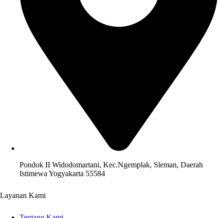
Pondok II Widodomartani, Kec.Ngemplak, Sleman, Daerah
Istimewa Yogyakarta 55584
Layanan Kami
Tentang Kami