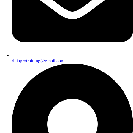
dutaprotraining@gmail.com