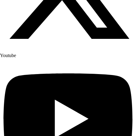
Youtube