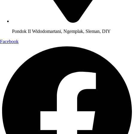
Pondok II Widodomartani, Ngemplak, Sleman, DIY
Facebook