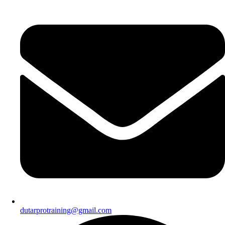
dutarprotraining@gmail.com