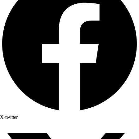
X-twitter