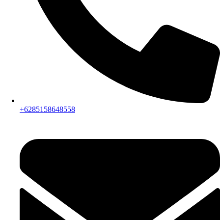
+6285158648558