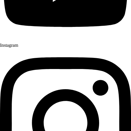
Instagram