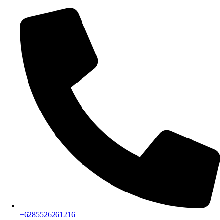
+6285526261216