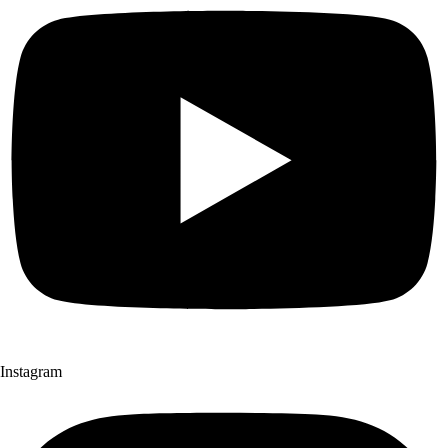
Instagram