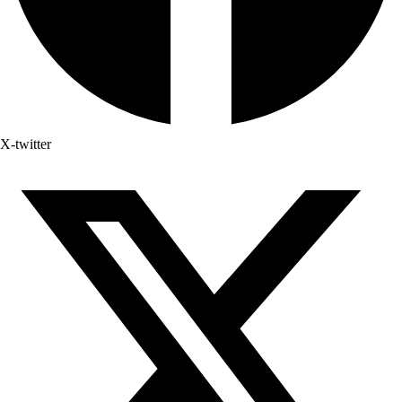
X-twitter