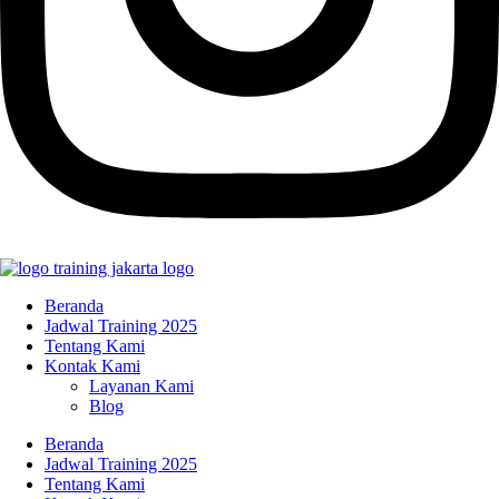
Beranda
Jadwal Training 2025
Tentang Kami
Kontak Kami
Layanan Kami
Blog
Beranda
Jadwal Training 2025
Tentang Kami