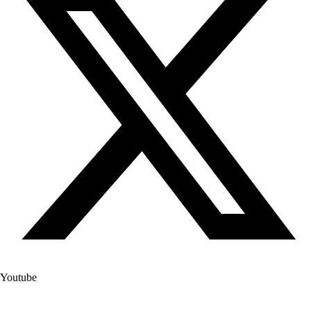
Youtube