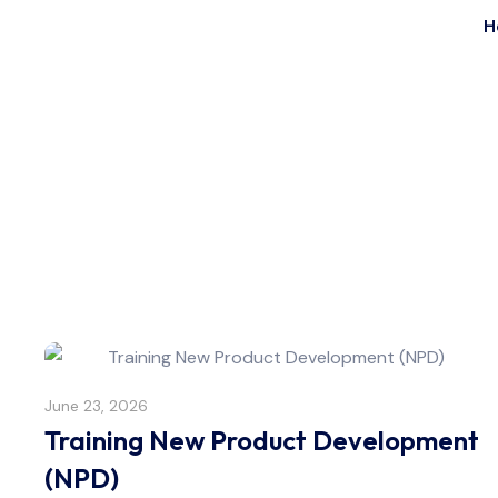
H
June 23, 2026
Training New Product Development
(NPD)