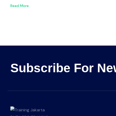
Read More
Subscribe For Ne