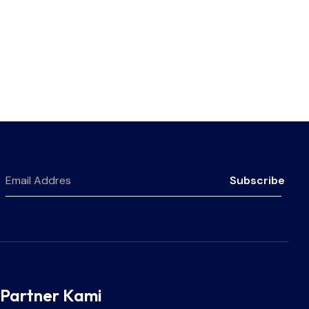
Subscribe
Partner Kami