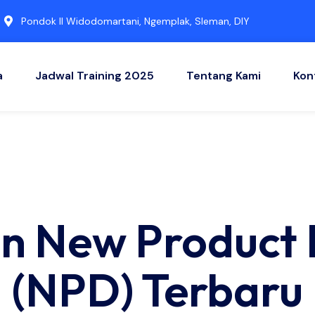
Pondok II Widodomartani, Ngemplak, Sleman, DIY
a
Jadwal Training 2025
Tentang Kami
Kon
han New Product
(NPD) Terbaru