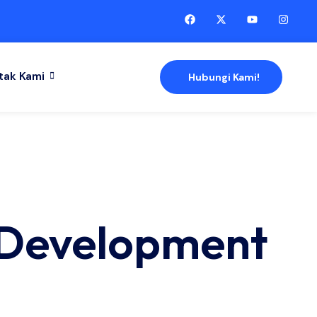
tak Kami
Hubungi Kami!
 Development