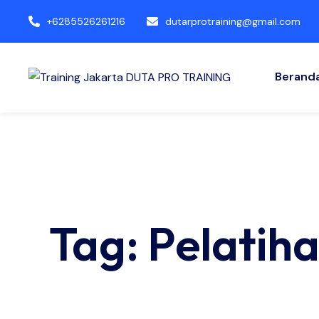
+6285526261216
dutarprotraining@gmail.com
Berand
Tag: Pelati