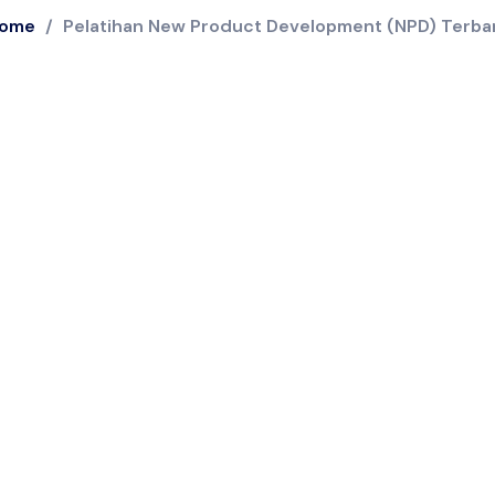
ome
/
Pelatihan New Product Development (NPD) Terba