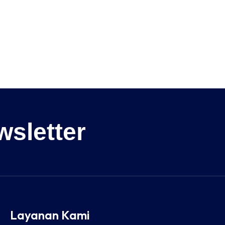
wsletter
Layanan Kami