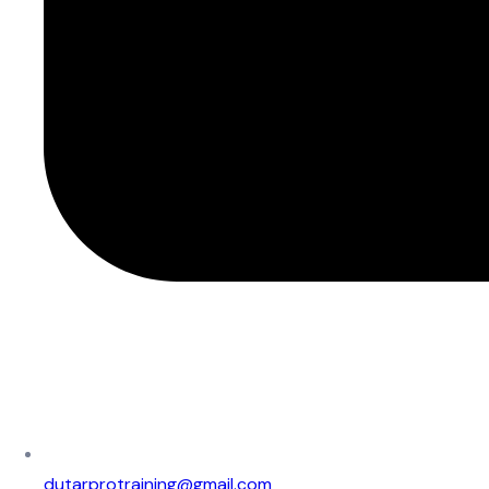
dutarprotraining@gmail.com