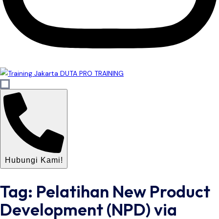
Hubungi Kami!
Tag: Pelatihan New Product
Development (NPD) via