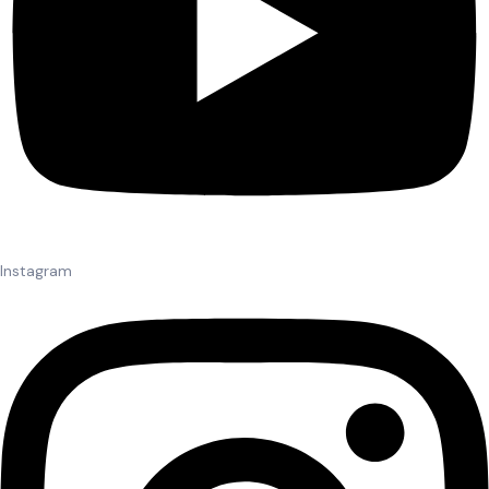
Instagram