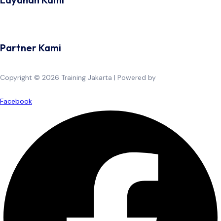
Partner Kami
Copyright © 2026 Training Jakarta | Powered by
Spexo WordPress
Theme
Facebook