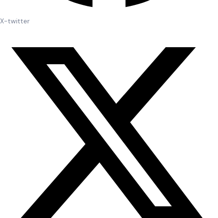
X-twitter