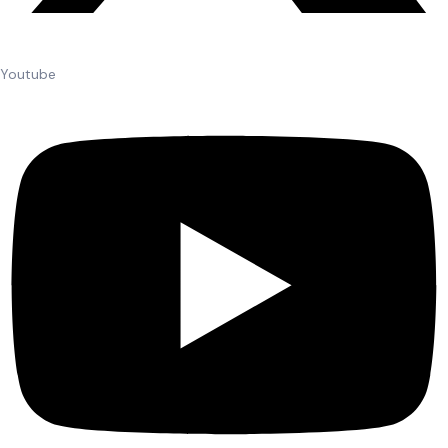
Youtube