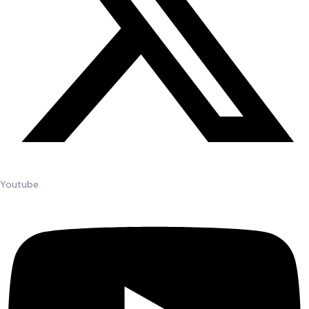
Youtube