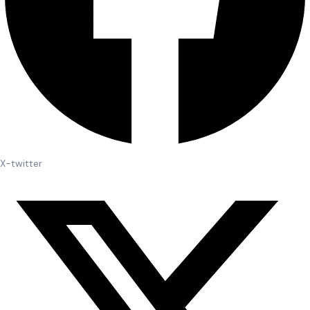
X-twitter