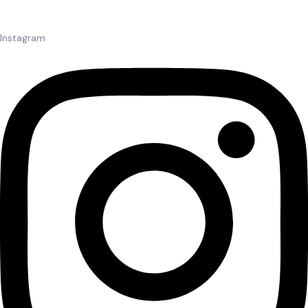
Instagram