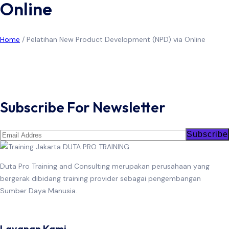
Online
Home
/
Pelatihan New Product Development (NPD) via Online
June 23, 2026
Training New Product Development (NPD)
Read More
Subscribe For Newsletter
Subscribe
Duta Pro Training and Consulting merupakan perusahaan yang
bergerak dibidang training provider sebagai pengembangan
Sumber Daya Manusia.
Layanan Kami