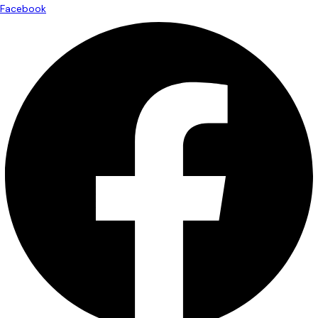
Facebook