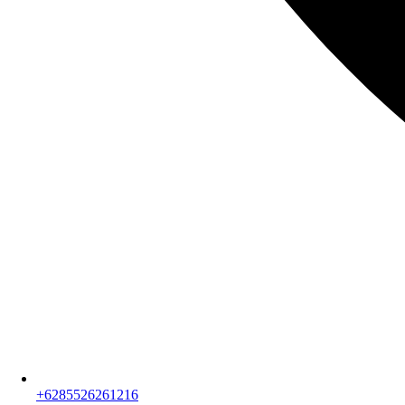
+6285526261216