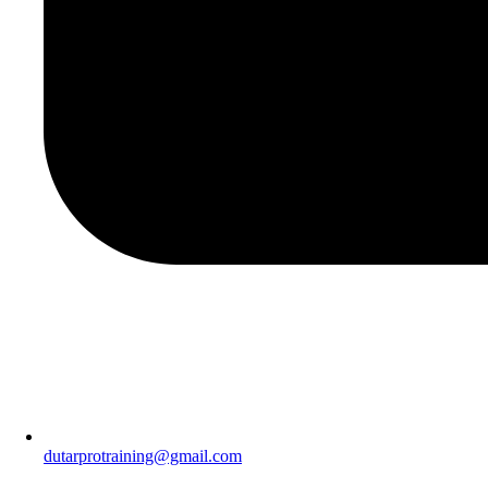
dutarprotraining@gmail.com