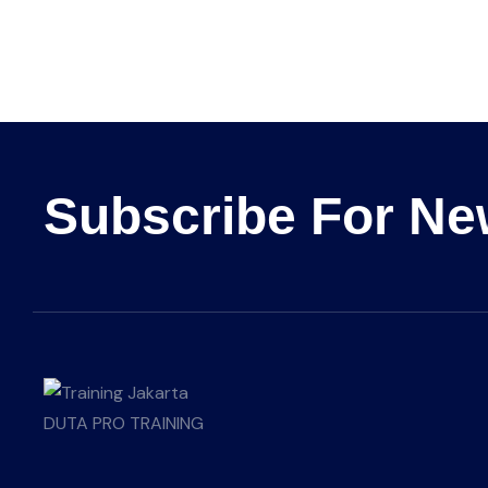
Subscribe For Ne