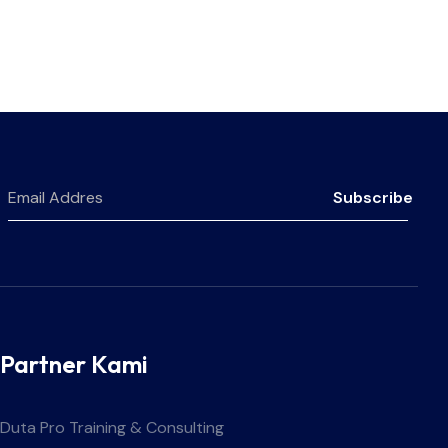
Subscribe
Partner Kami
Duta Pro Training & Consulting