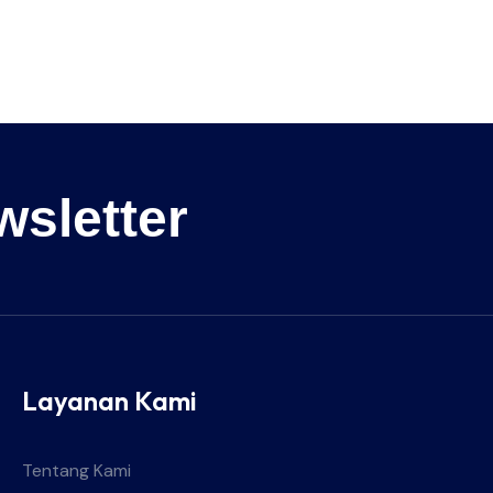
wsletter
Layanan Kami
Tentang Kami