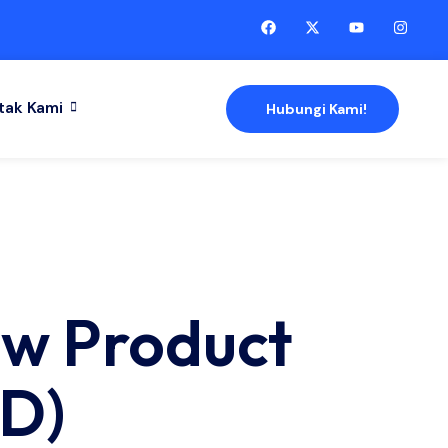
tak Kami
Hubungi Kami!
ew Product
D)