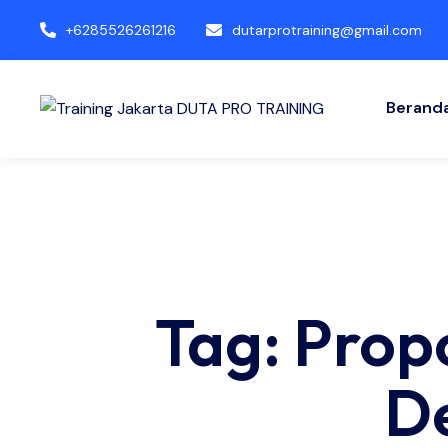
+6285526261216
dutarprotraining@gmail.com
Berand
Tag: Prop
D