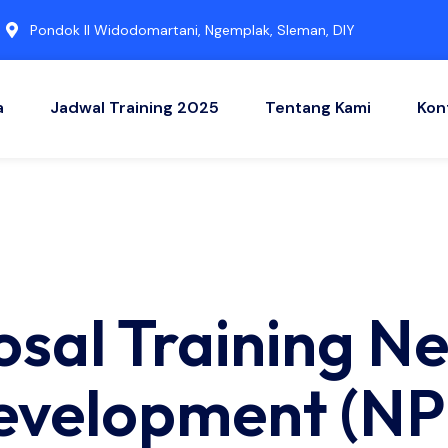
Pondok II Widodomartani, Ngemplak, Sleman, DIY
a
Jadwal Training 2025
Tentang Kami
Kon
osal Training N
evelopment (NP