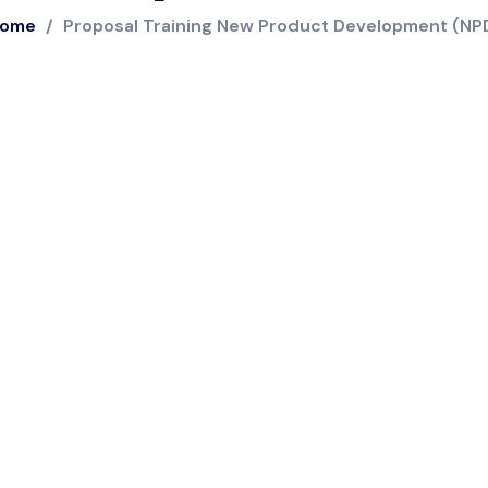
ome
/
Proposal Training New Product Development (NP