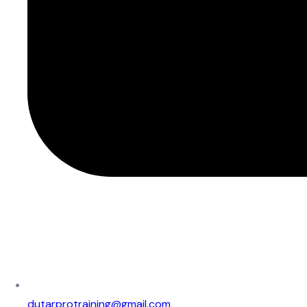
dutarprotraining@gmail.com