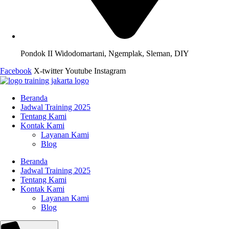
Pondok II Widodomartani, Ngemplak, Sleman, DIY
Facebook
X-twitter
Youtube
Instagram
Beranda
Jadwal Training 2025
Tentang Kami
Kontak Kami
Layanan Kami
Blog
Beranda
Jadwal Training 2025
Tentang Kami
Kontak Kami
Layanan Kami
Blog