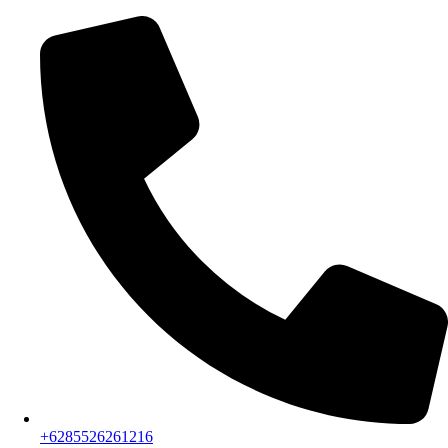
+6285526261216