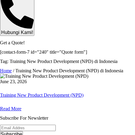
Hubungi Kami!
Get a Quote!
[contact-form-7 id="240" title="Quote form"]
Tag: Training New Product Development (NPD) di Indonesia
Home
/
Training New Product Development (NPD) di Indonesia
June 23, 2026
Training New Product Development (NPD)
Read More
Subscribe For Newsletter
Subscribe