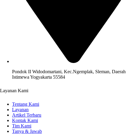
Pondok II Widodomartani, Kec.Ngemplak, Sleman, Daerah
Istimewa Yogyakarta 55584
Layanan Kami
Tentang Kami
Layanan
Artikel Terbaru
Kontak Kami
Tim Kami
Tanya & Jawab