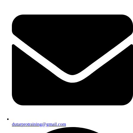
dutarprotraining@gmail.com