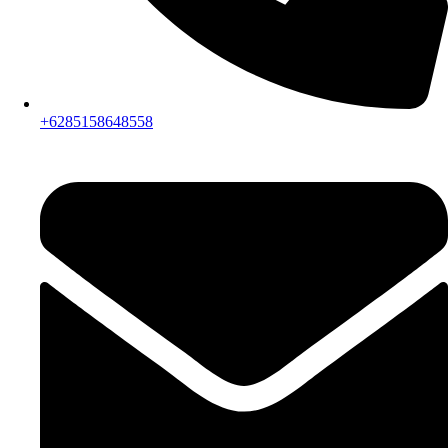
+6285158648558