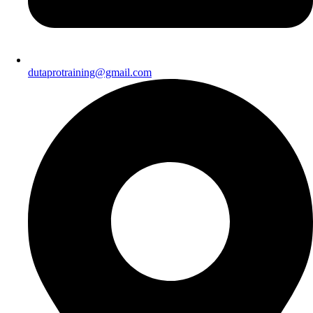
dutaprotraining@gmail.com