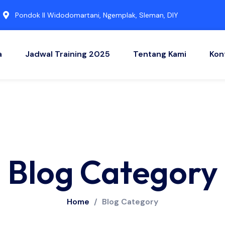
Pondok II Widodomartani, Ngemplak, Sleman, DIY
a
Jadwal Training 2025
Tentang Kami
Kon
Blog Category
Home
/
Blog Category