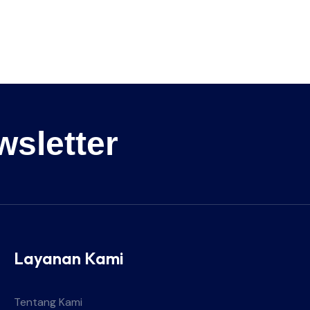
wsletter
Layanan Kami
Tentang Kami