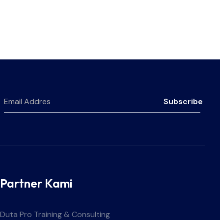
Subscribe
Partner Kami
Duta Pro Training & Consulting