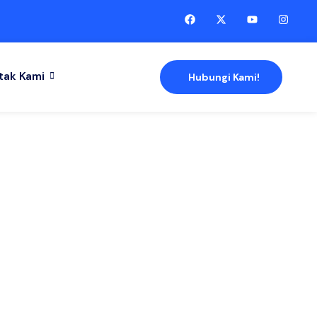
tak Kami
Hubungi Kami!