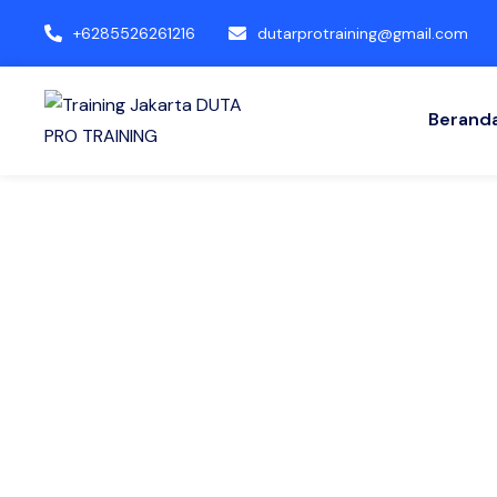
+6285526261216
dutarprotraining@gmail.com
Berand