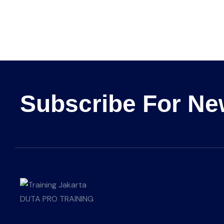
Subscribe For Ne